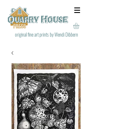
original fine art prints
by Wendi Dibbern