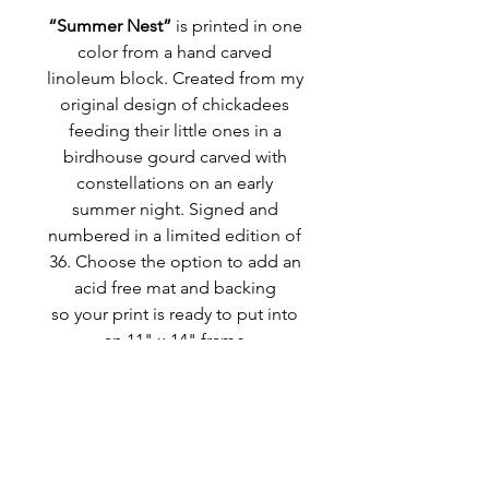
“Summer Nest”
is printed in one
color from a hand carved
linoleum block. Created from my
original design of chickadees
feeding their little ones in a
birdhouse gourd carved with
constellations on an early
summer night. Signed and
numbered in a limited edition of
36. Choose the option to add an
acid free mat and backing
so your print is ready to put into
an 11" x 14" frame
MORE INFO