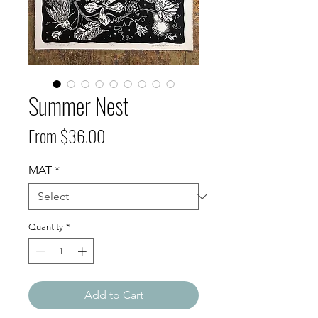
Summer Nest
Sale
From
$36.00
Price
MAT
*
Quantity
*
Add to Cart