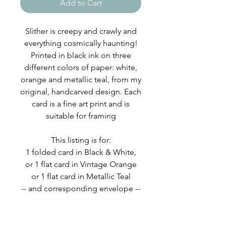
Add to Cart
Slither is creepy and crawly and
everything cosmically haunting!
Printed in black ink on three
different colors of paper: white,
orange and metallic teal, from my
original, handcarved design. Each
card is a fine art print and is
suitable for framing
This listing is for:
1 folded card in Black & White,
or 1 flat card in Vintage Orange
or 1 flat card in Metallic Teal
-- and corresponding envelope --
Card and envelope are packaged
in a eco-friendly, protective