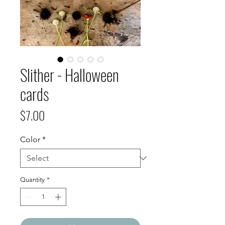
Slither - Halloween
cards
Price
$7.00
Color
*
Quantity
*