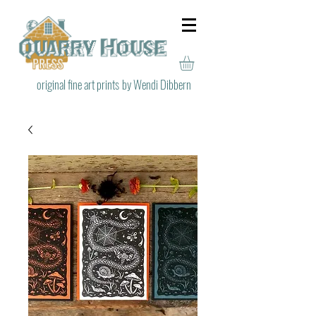
original fine art prints
by Wendi Dibbern