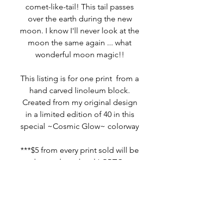
comet-like-tail! This tail passes
over the earth during the new
moon. I know I'll never look at the
moon the same again ... what
wonderful moon magic!!
This listing is for one print from a
hand carved linoleum block.
Created from my original design
in a limited edition of 40 in this
special ~Cosmic Glow~ colorway
***$5 from every print sold will be
donated to a local LGBTQ+
charity
MORE INFO