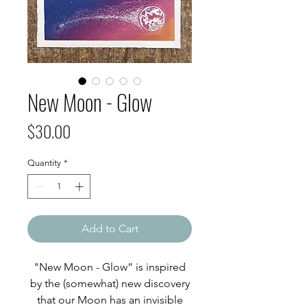
New Moon - Glow
Price
$30.00
Quantity
*
Add to Cart
"New Moon - Glow” is inspired
by the (somewhat) new discovery
that our Moon has an invisible