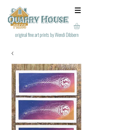
original fine art prints
by Wendi Dibbern