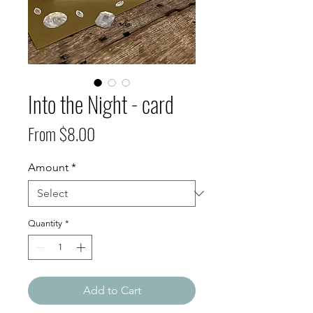
Into the Night - card
Sale
From
$8.00
Price
Amount
*
Quantity
*
Add to Cart