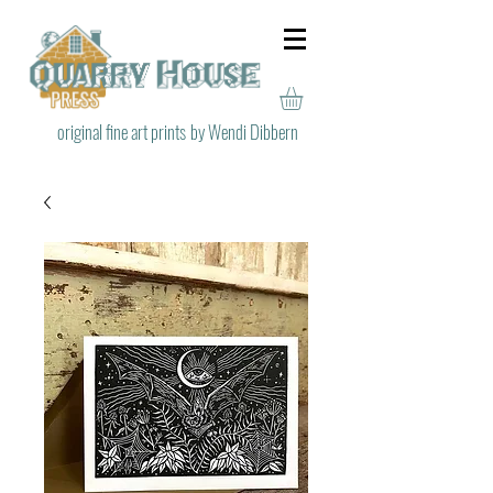
original fine art prints
by Wendi Dibbern