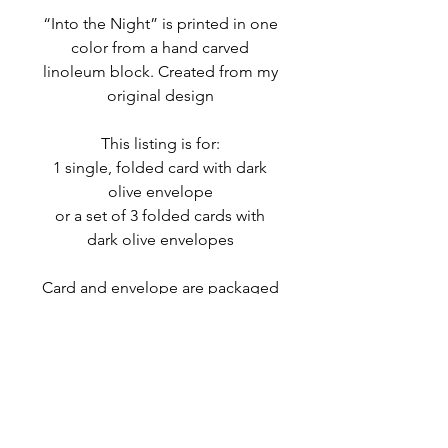
“Into the Night” is printed in one
color from a hand carved
linoleum block. Created from my
original design
This listing is for:
1 single, folded card with dark
olive envelope
or a set of 3 folded cards with
dark olive envelopes
Card and envelope are packaged
in a eco-friendly, protective
glassine sleeve
MORE INFO
Due to the nature of the hand
RETURNS & EXCHANGES